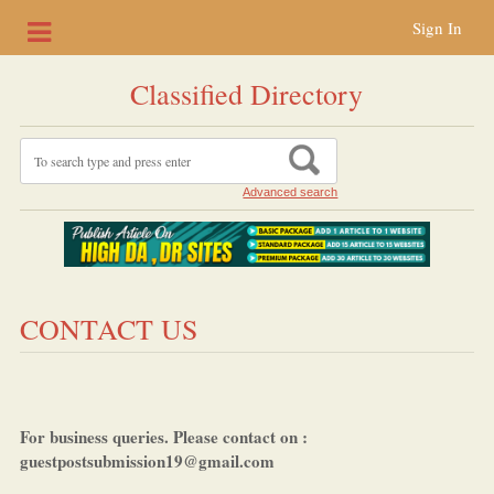
Sign In
Classified Directory
Advanced search
CONTACT US
For business queries. Please contact on :
guestpostsubmission19@gmail.com