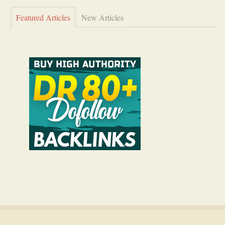
Featured Articles
New Articles