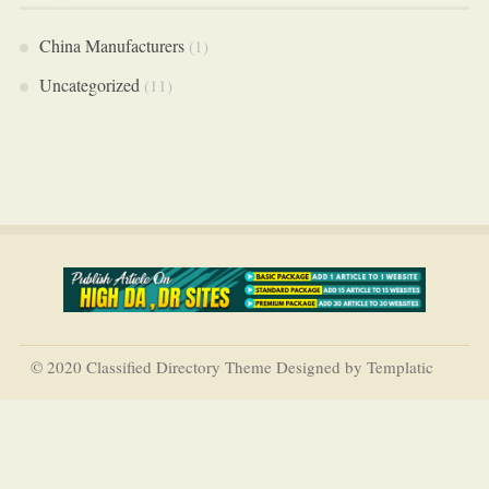
China Manufacturers
(1)
Uncategorized
(11)
© 2020 Classified Directory Theme Designed by Templatic