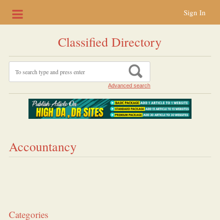
Sign In
Classified Directory
Advanced search
Accountancy
Categories