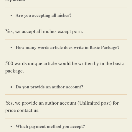
Are you accepting all niches?
Yes, we accept all niches except porn.
How many words article does write in Basic Package?
500 words unique article would be written by in the basic
package.
Do you provide an author account?
Yes, we provide an author account (Unlimited post) for
price contact us.
Which payment method you accept?