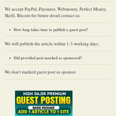
We accept PayPal, Payoneer, Webmoney, Perfect Money,
Skrill, Bitcoin for future detail contact us.
How long takes time to publish a guest post?
We will publish the article within 1-3 working days.
Did provided post marked as sponsored?
We don’t marked guest post as sponsor