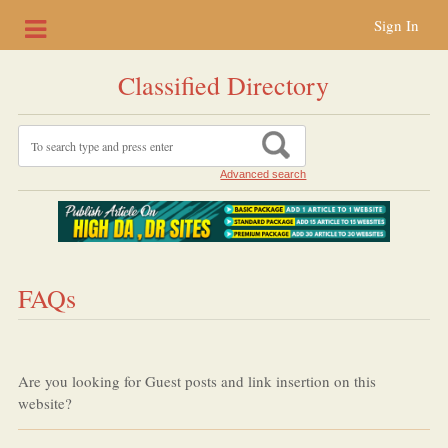
Sign In
Classified Directory
Advanced search
FAQs
Are you looking for Guest posts and link insertion on this
website?