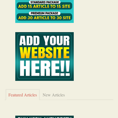
Featured Articles
New Articles