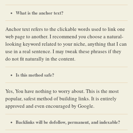
What is the anchor text?
Anchor text refers to the clickable words used to link one
web page to another. I recommend you choose a natural-
looking keyword related to your niche, anything that I can
use in a real sentence. I may tweak these phrases if they
do not fit naturally in the content.
Is this method safe?
Yes, You have nothing to worry about. This is the most
popular, safest method of building links. It is entirely
approved and even encouraged by Google.
Backlinks will be dofollow, permanent, and indexable?