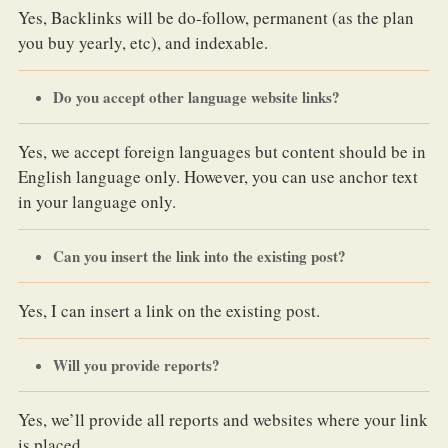
Yes, Backlinks will be do-follow, permanent (as the plan
you buy yearly, etc), and indexable.
Do you accept other language website links?
Yes, we accept foreign languages but content should be in
English language only. However, you can use anchor text
in your language only.
Can you insert the link into the existing post?
Yes, I can insert a link on the existing post.
Will you provide reports?
Yes, we’ll provide all reports and websites where your link
is placed.