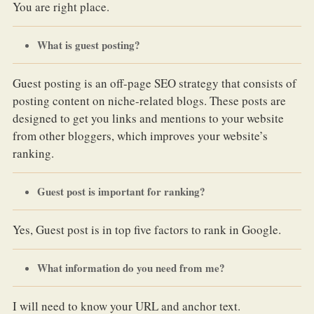
You are right place.
What is guest posting?
Guest posting is an off-page SEO strategy that consists of
posting content on niche-related blogs. These posts are
designed to get you links and mentions to your website
from other bloggers, which improves your website’s
ranking.
Guest post is important for ranking?
Yes, Guest post is in top five factors to rank in Google.
What information do you need from me?
I will need to know your URL and anchor text.