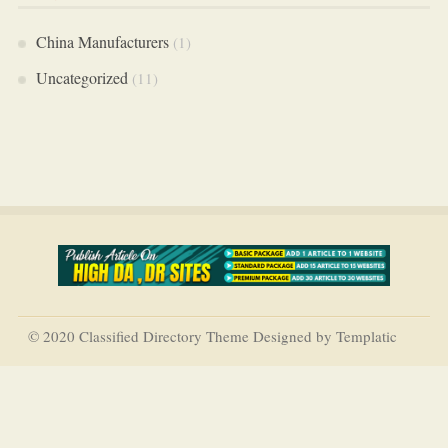
China Manufacturers
(1)
Uncategorized
(11)
© 2020 Classified Directory Theme Designed by Templatic