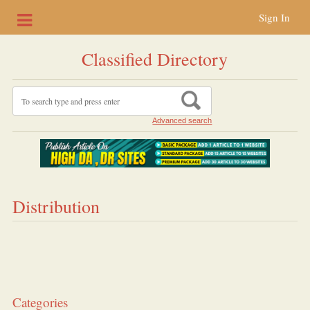
Sign In
Classified Directory
Advanced search
Distribution
Categories