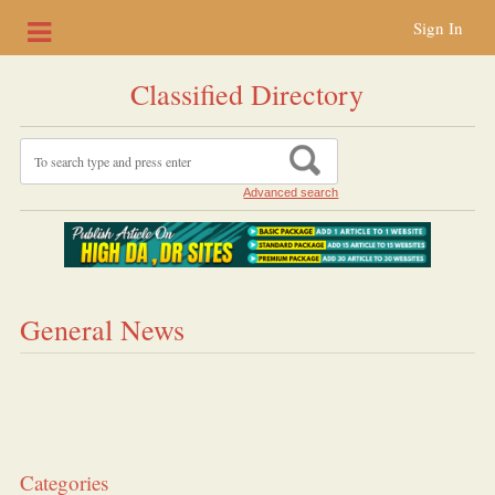
Sign In
Classified Directory
Advanced search
General News
Categories