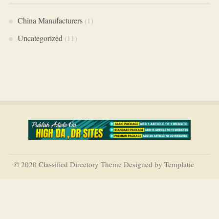
China Manufacturers
(1)
Uncategorized
(11)
© 2020 Classified Directory Theme Designed by Templatic