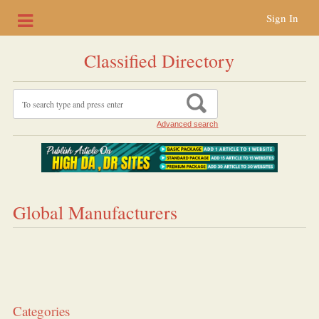
Sign In
Classified Directory
Advanced search
Global Manufacturers
Categories