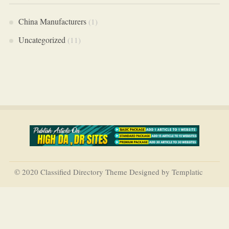
China Manufacturers
(1)
Uncategorized
(11)
© 2020 Classified Directory Theme Designed by Templatic