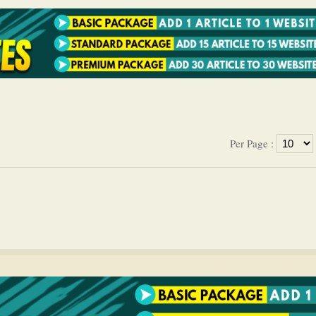
Per Page :