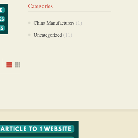
Categories
(1)
China Manufacturers
(11)
Uncategorized