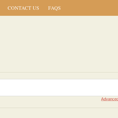
CONTACT US
FAQS
Advanced