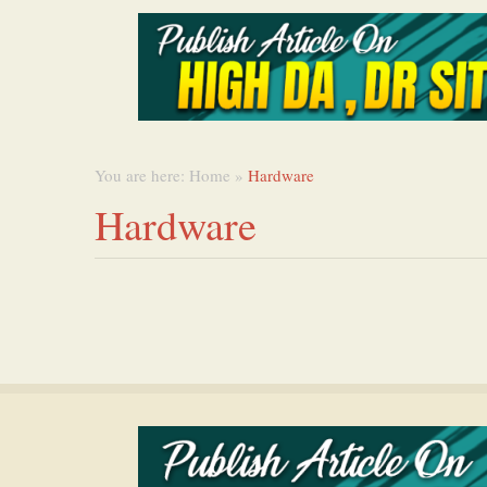
You are here:
Home
»
Hardware
Hardware