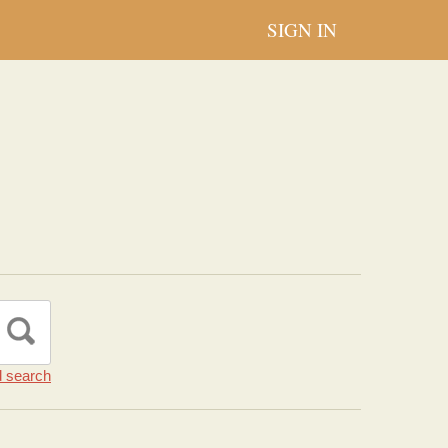
SIGN IN
 search