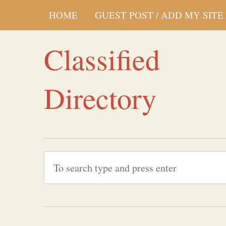
HOME
GUEST POST / ADD MY SITE
Classified
Directory