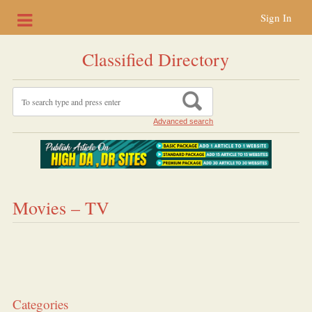
Sign In
Classified Directory
Advanced search
Movies – TV
Categories