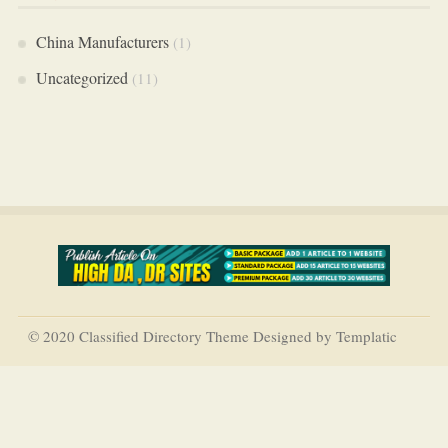
China Manufacturers
(1)
Uncategorized
(11)
© 2020 Classified Directory Theme Designed by Templatic