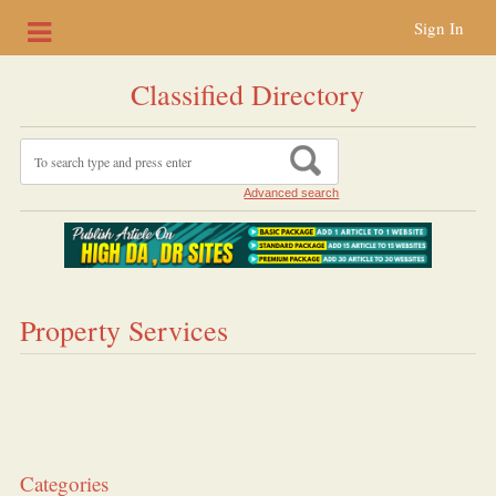
Sign In
Classified Directory
Advanced search
Property Services
Categories