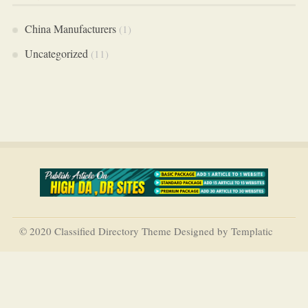
China Manufacturers
(1)
Uncategorized
(11)
© 2020 Classified Directory Theme Designed by Templatic