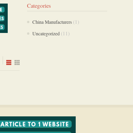
Categories
(1)
China Manufacturers
(11)
Uncategorized