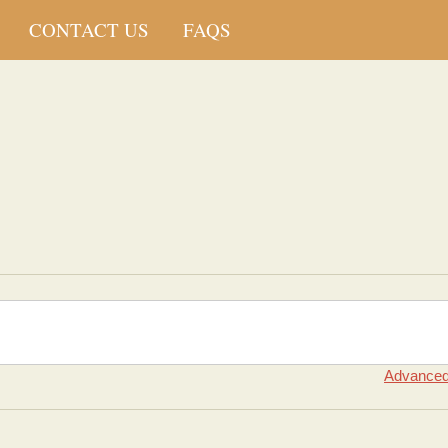
CONTACT US
FAQS
Advanced