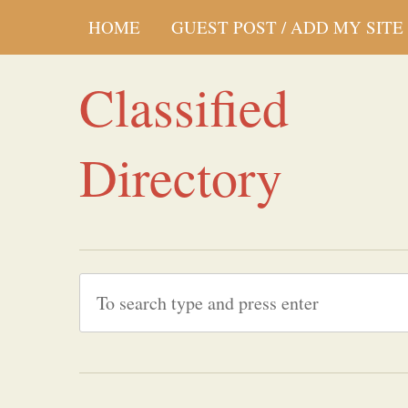
HOME
GUEST POST / ADD MY SITE
Classified
Directory