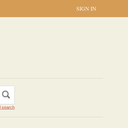
SIGN IN
 search