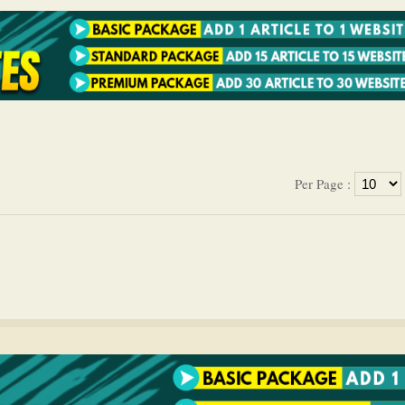
Per Page :