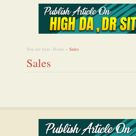
You are here:
Home
»
Sales
Sales