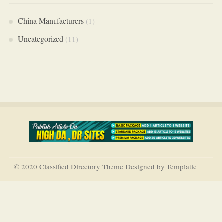
China Manufacturers
(1)
Uncategorized
(11)
© 2020 Classified Directory Theme Designed by Templatic