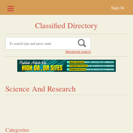
Sign In
Classified Directory
Advanced search
Science And Research
Categories