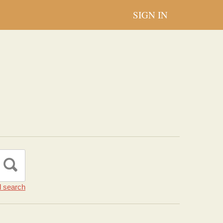
SIGN IN
 search