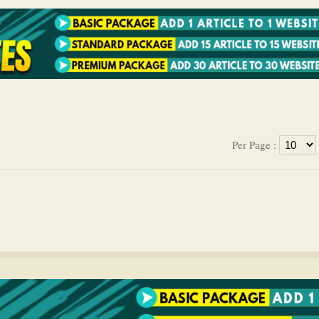
Per Page :