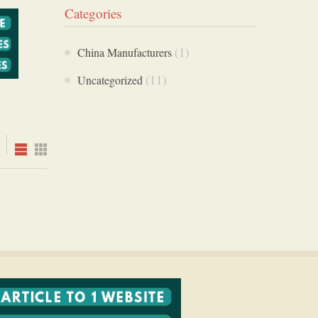
Categories
(1)
China Manufacturers
(11)
Uncategorized