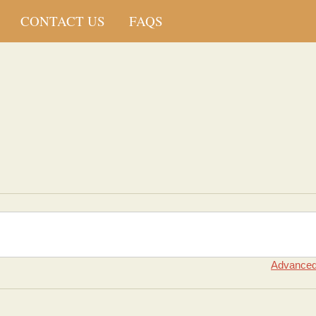
CONTACT US
FAQS
Advanced