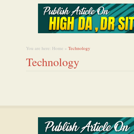
You are here:
Home
»
Technology
Technology