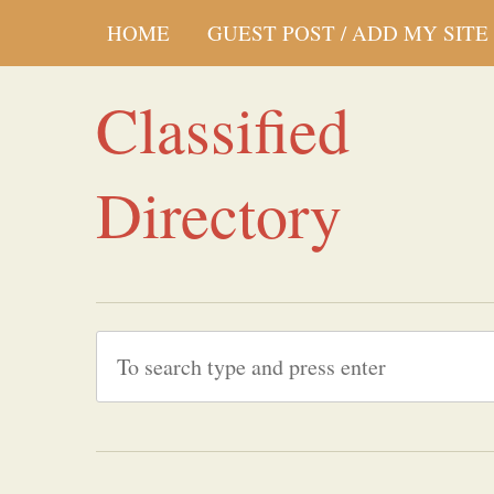
HOME
GUEST POST / ADD MY SITE
Classified
Directory