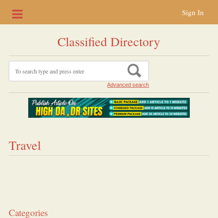
Sign In
Classified Directory
Advanced search
Travel
Categories