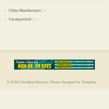
China Manufacturers
(1)
Uncategorized
(11)
© 2020 Classified Directory Theme Designed by Templatic