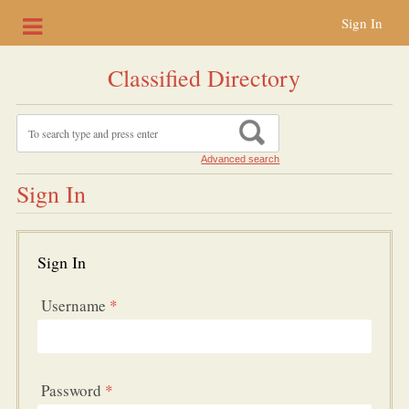
Sign In
Classified Directory
Advanced search
Sign In
Sign In
Username
*
Password
*