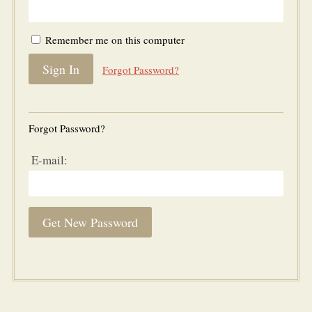
Remember me on this computer
Forgot Password?
Forgot Password?
E-mail: