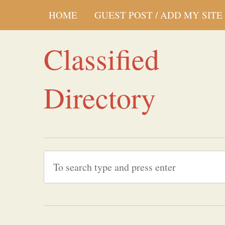
HOME
GUEST POST / ADD MY SITE
Classified
Directory