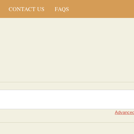
CONTACT US
FAQS
Advanced