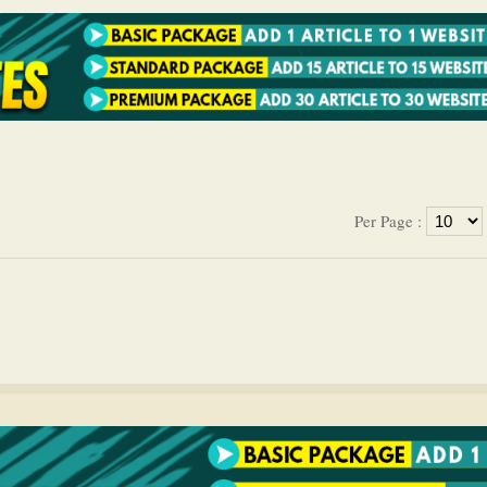
Per Page :