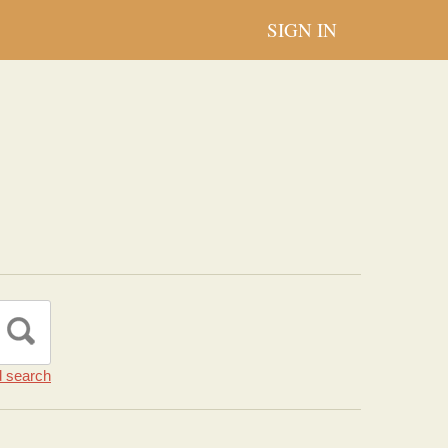
SIGN IN
 search