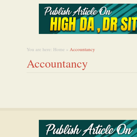
You are here:
Home
»
Accountancy
Accountancy