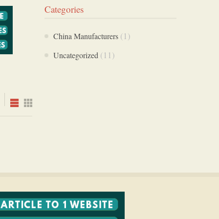
Categories
(1)
China Manufacturers
(11)
Uncategorized