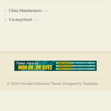
China Manufacturers
(1)
Uncategorized
(11)
© 2020 Classified Directory Theme Designed by Templatic