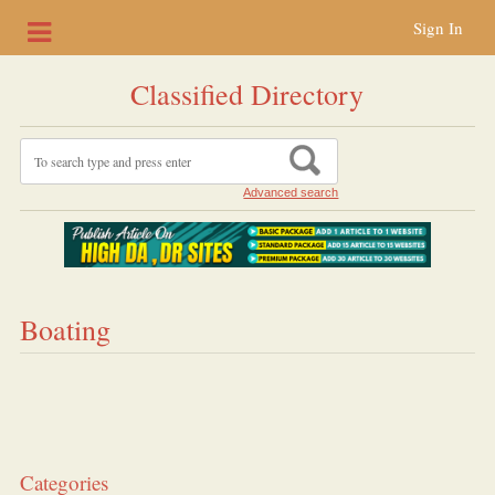
Sign In
Classified Directory
Advanced search
Boating
Categories