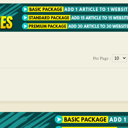
Per Page :