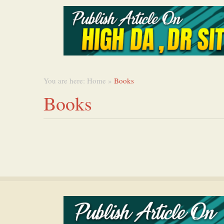
You are here:
Home
»
Books
Books