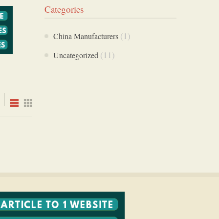
Categories
(1)
China Manufacturers
(11)
Uncategorized