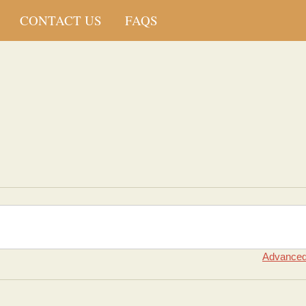
CONTACT US
FAQS
Advanced