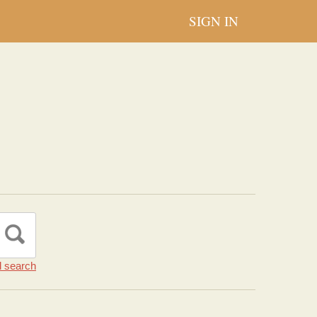
SIGN IN
 search