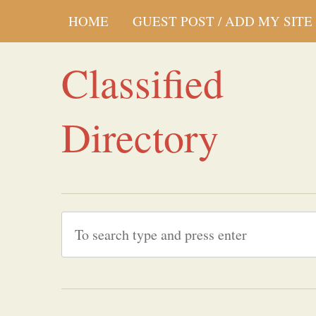
HOME
GUEST POST / ADD MY SITE
Classified
Directory