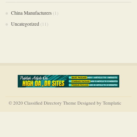
China Manufacturers
(1)
Uncategorized
(11)
© 2020 Classified Directory Theme Designed by Templatic