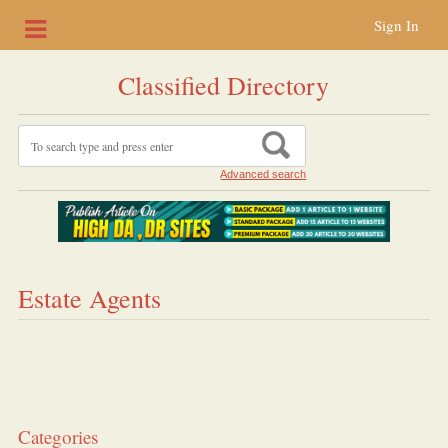
Sign In
Classified Directory
Advanced search
Estate Agents
Categories