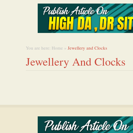
You are here:
Home
»
Jewellery and Clocks
Jewellery And Clocks