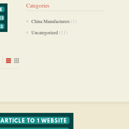
Categories
(1)
China Manufacturers
(11)
Uncategorized