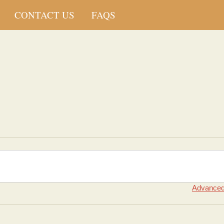
CONTACT US
FAQS
Advanced