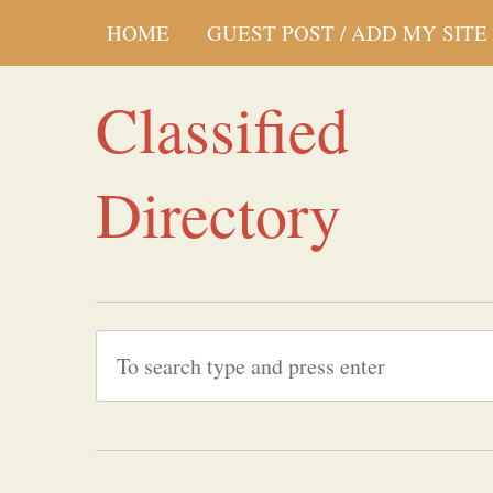
HOME
GUEST POST / ADD MY SITE
Classified
Directory