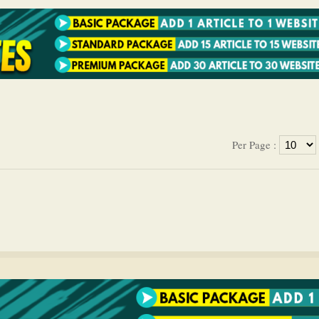
Per Page :