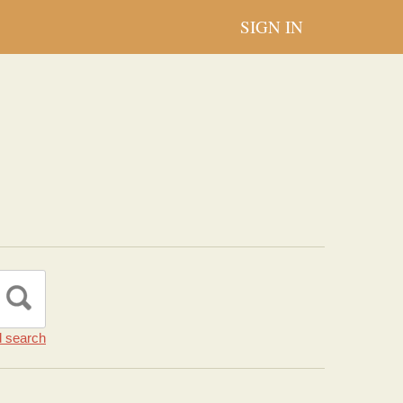
SIGN IN
 search