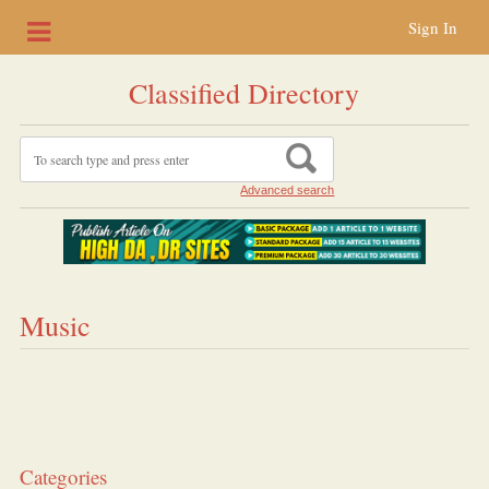
Sign In
Classified Directory
Advanced search
Music
Categories