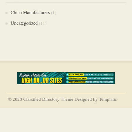
China Manufacturers
(1)
Uncategorized
(11)
© 2020 Classified Directory Theme Designed by Templatic