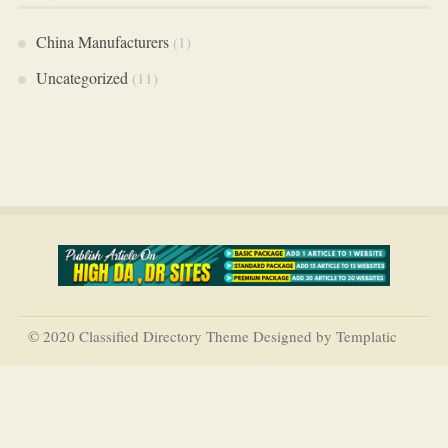
China Manufacturers
(1)
Uncategorized
(11)
© 2020 Classified Directory Theme Designed by Templatic