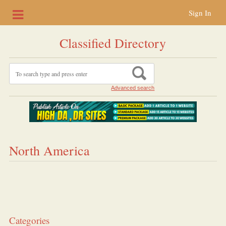
Sign In
Classified Directory
Advanced search
North America
Categories