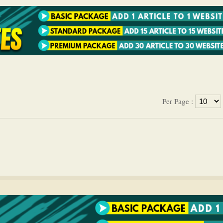
Per Page :