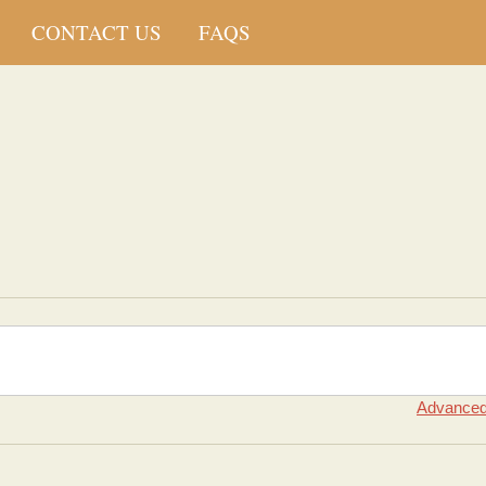
CONTACT US
FAQS
Advanced