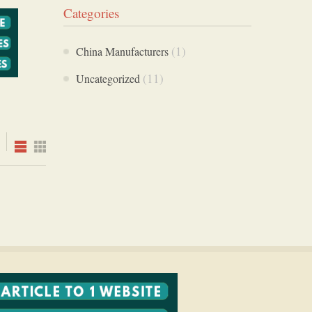
Categories
(1)
China Manufacturers
(11)
Uncategorized