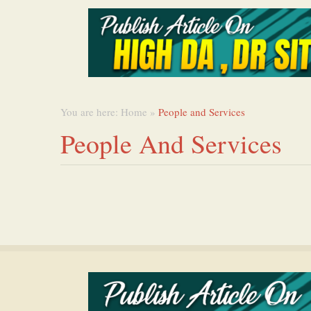
You are here:
Home
»
People and Services
People And Services