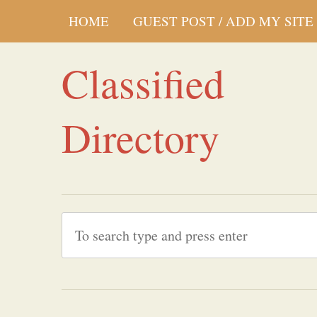
HOME
GUEST POST / ADD MY SITE
Classified
Directory