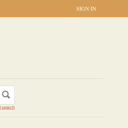
SIGN IN
 search