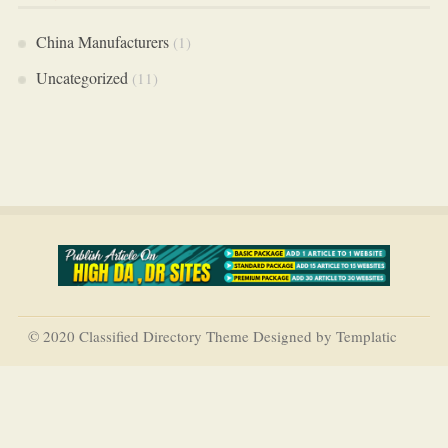
China Manufacturers
(1)
Uncategorized
(11)
© 2020 Classified Directory Theme Designed by Templatic