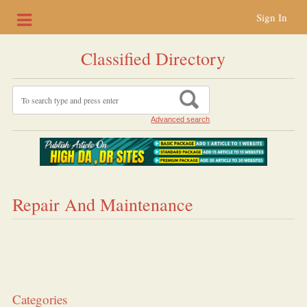
Sign In
Classified Directory
Advanced search
Repair And Maintenance
Categories