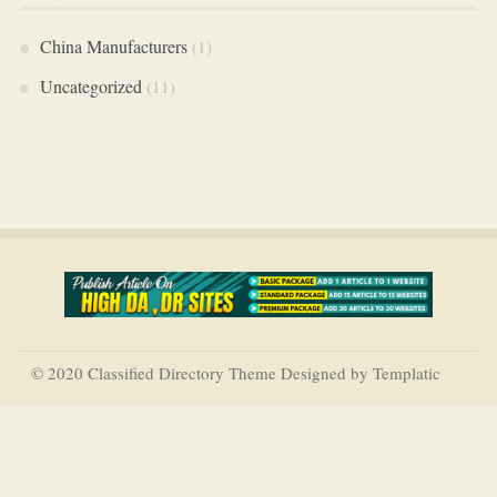
China Manufacturers
(1)
Uncategorized
(11)
© 2020 Classified Directory Theme Designed by Templatic