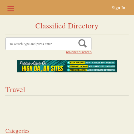
Sign In
Classified Directory
Advanced search
Travel
Categories