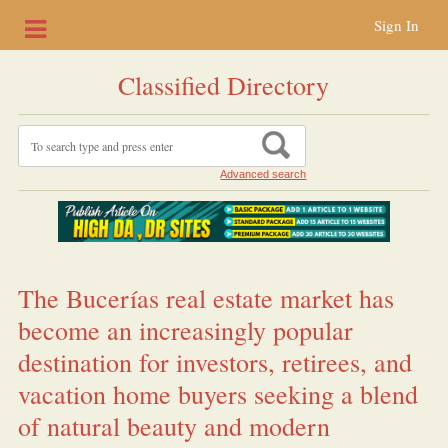
Sign In
Classified Directory
Advanced search
The Bucerías real estate market has
become an increasingly popular
destination for investors, retirees, and
vacation home buyers seeking a blend
of natural beauty and modern