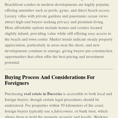
Beachfront condos in modern developments are highly popular,
offering amenities such as pools, gyms, and direct beach access.
Luxury villas with private gardens and panoramic ocean views
attract high-end buyers seeking privacy and premium living.
More affordable options include homes and condos located
slightly inland, providing value while still offering easy access to
the beach and town center. Market trends indicate steady property
appreciation, particularly in areas near the shore, and new
developments continue to emerge, giving buyers pre-construction
opportunities that often offer the best pricing and investment
potential.
Buying Process And Considerations For
Foreigners
real estate in Bucerías
Purchasing
is accessible to both local and
foreign buyers, though certain legal procedures should be
understood. For properties within 50 kilometers of the coast,
foreign buyers typically use a
fideicomiso
, or bank trust, which
allows them to hold the property securely and legally. Working