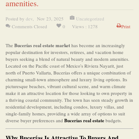
amenities.
Posted by
dev
,
Nov 23, 2025
Uncategorized
Comments Closed
0
Views : 1278
Print
Bucerías real estate market
The
has become an increasingly
popular destination for investors, retirees, and vacation home
buyers seeking a blend of natural beauty and modern amenities.
Located on the Pacific coast of Mexico’s Riviera Nayarit, just
north of Puerto Vallarta, Bucerías offers a unique combination of
charming small-town atmosphere and luxury living options. Its
picturesque beaches, vibrant cultural scene, and warm climate
make it an attractive location for those looking to own property in
a thriving coastal community. The town has seen steady growth in
residential development, including condos, luxury villas, and
single-family homes, providing a wide array of options to suit
Bucerias real estate
diverse buyer preferences and
budgets.
Why Bucerías Is Attractive To Buyers And