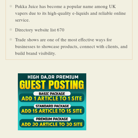
Pukka Juice has become a popular name among UK
vapers due to its high-quality e-liquids and reliable online
service.
Directory website list 670
Trade shows are one of the most effective ways for
businesses to showcase products, connect with clients, and
build brand visibility.