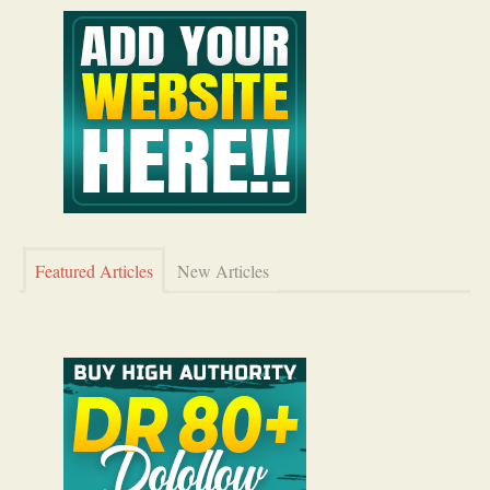
Featured Articles
New Articles