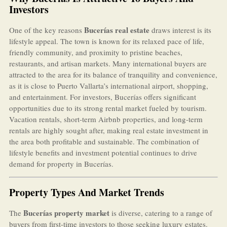
Investors
Bucerías real estate
One of the key reasons
draws interest is its
lifestyle appeal. The town is known for its relaxed pace of life,
friendly community, and proximity to pristine beaches,
restaurants, and artisan markets. Many international buyers are
attracted to the area for its balance of tranquility and convenience,
as it is close to Puerto Vallarta’s international airport, shopping,
and entertainment. For investors, Bucerías offers significant
opportunities due to its strong rental market fueled by tourism.
Vacation rentals, short-term Airbnb properties, and long-term
rentals are highly sought after, making real estate investment in
the area both profitable and sustainable. The combination of
lifestyle benefits and investment potential continues to drive
demand for property in Bucerías.
Property Types And Market Trends
Bucerías property market
The
is diverse, catering to a range of
buyers from first-time investors to those seeking luxury estates.