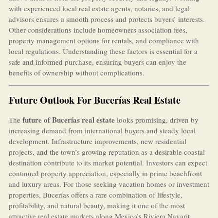
with experienced local real estate agents, notaries, and legal
advisors ensures a smooth process and protects buyers’ interests.
Other considerations include homeowners association fees,
property management options for rentals, and compliance with
local regulations. Understanding these factors is essential for a
safe and informed purchase, ensuring buyers can enjoy the
benefits of ownership without complications.
Future Outlook For Bucerías Real Estate
future of Bucerías real estate
The
looks promising, driven by
increasing demand from international buyers and steady local
development. Infrastructure improvements, new residential
projects, and the town’s growing reputation as a desirable coastal
destination contribute to its market potential. Investors can expect
continued property appreciation, especially in prime beachfront
and luxury areas. For those seeking vacation homes or investment
properties, Bucerías offers a rare combination of lifestyle,
profitability, and natural beauty, making it one of the most
attractive real estate markets along Mexico’s Riviera Nayarit.