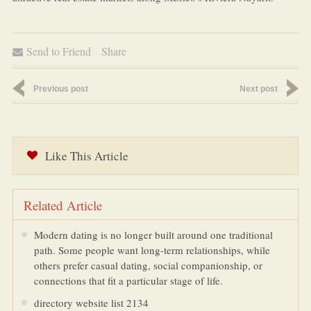
Send to Friend
Share
Previous post
Next post
Like This Article
Related Article
Modern dating is no longer built around one traditional
path. Some people want long-term relationships, while
others prefer casual dating, social companionship, or
connections that fit a particular stage of life.
directory website list 2134