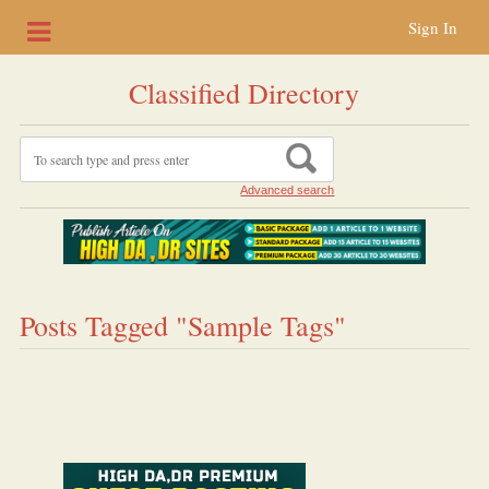
Sign In
Classified Directory
Advanced search
Posts Tagged "Sample Tags"