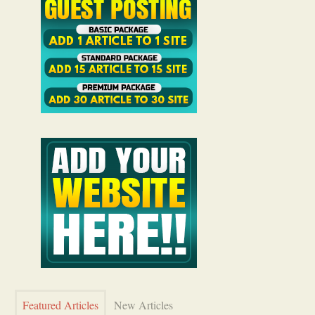
Featured Articles
New Articles